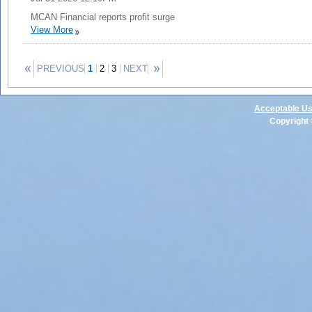
MCAN Financial reports profit surge
View More
PREVIOUS
1
2
3
NEXT
Acceptable Us
Copyright