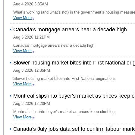
Aug 4 2026 5:35AM
What’s working (and what’s not) in the government’s housing measur
View More
Canada's mortgage arrears near a decade high
Aug 3 2026 11:21PM
Canada's mortgage arrears near a decade high
View More
Slower housing market bites into First National ori
Aug 3 2026 12:35PM
Slower housing market bites into First National originations
View More
Montreal slips into buyer's market as prices keep c
Aug 3 2026 12:20PM
Montreal slips into buyer's market as prices keep climbing
View More
Canada's July jobs data set to confirm labour mark