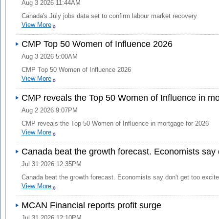
Aug 3 2026 11:44AM
Canada's July jobs data set to confirm labour market recovery
View More
CMP Top 50 Women of Influence 2026
Aug 3 2026 5:00AM
CMP Top 50 Women of Influence 2026
View More
CMP reveals the Top 50 Women of Influence in mo
Aug 2 2026 9:07PM
CMP reveals the Top 50 Women of Influence in mortgage for 2026
View More
Canada beat the growth forecast. Economists say d
Jul 31 2026 12:35PM
Canada beat the growth forecast. Economists say don't get too excit
View More
MCAN Financial reports profit surge
Jul 31 2026 12:10PM