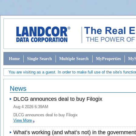
Home
Single Search
Multiple Search
MyProperties
MyS
You are visiting as a guest. In order to make full use of the site's functio
News
DLCG announces deal to buy Filogix
Aug 4 2026 6:39AM
DLCG announces deal to buy Filogix
View More
What’s working (and what’s not) in the governmen